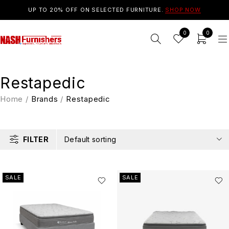
UP TO 20% OFF ON SELECTED FURNITURE.
SHOP NOW
0
0
Restapedic
Home
/
Brands
/
Restapedic
FILTER
Default sorting
SALE
SALE