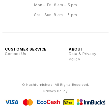
Mon – Fri: 8 am – 5 pm
Sat – Sun: 8 am – 5 pm
CUSTOMER SERVICE
ABOUT
Contact Us
Data & Privacy
Policy
© Nashfurnishers. All Rights Reserved.
Privacy Policy