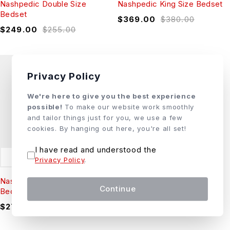
Nashpedic Double Size
Nashpedic King Size Bedset
Bedset
$
369.00
$
380.00
$
249.00
$
255.00
Privacy Policy
We're here to give you the best experience
possible!
To make our website work smoothly
and tailor things just for you, we use a few
cookies. By hanging out here, you're all set!
I have read and understood the
ADD TO CART
Privacy Policy
.
Nashpedic Queen Size
Continue
Bedset
$
279.00