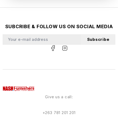
SUBCRIBE & FOLLOW US ON SOCIAL MEDIA
Subscribe
Give us a call:
+263 781 201 201