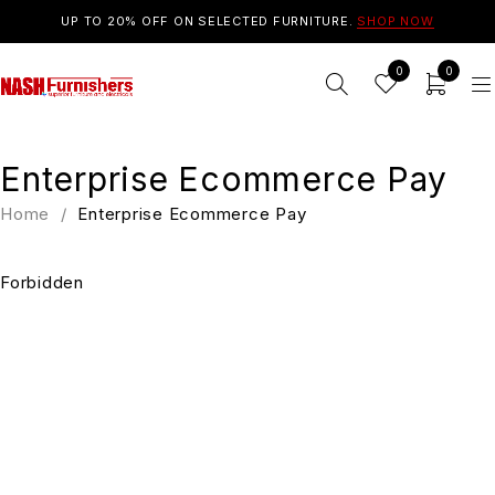
UP TO 20% OFF ON SELECTED FURNITURE.
SHOP NOW
0
0
Enterprise Ecommerce Pay
Home
/
Enterprise Ecommerce Pay
Forbidden