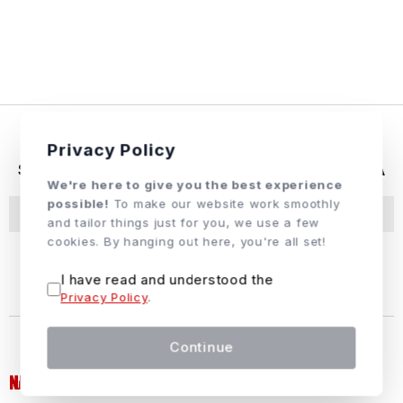
Privacy Policy
SUBCRIBE & FOLLOW US ON SOCIAL MEDIA
We're here to give you the best experience
possible!
To make our website work smoothly
Subscribe
and tailor things just for you, we use a few
cookies. By hanging out here, you're all set!
I have read and understood the
Privacy Policy
.
Continue