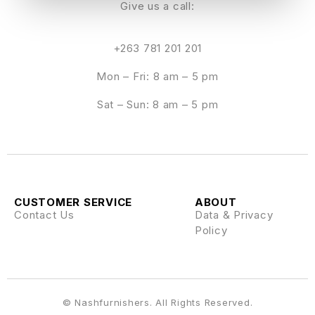
Give us a call:
+263 781 201 201
Mon – Fri: 8 am – 5 pm
Sat – Sun: 8 am – 5 pm
CUSTOMER SERVICE
ABOUT
Contact Us
Data & Privacy
Policy
© Nashfurnishers. All Rights Reserved.