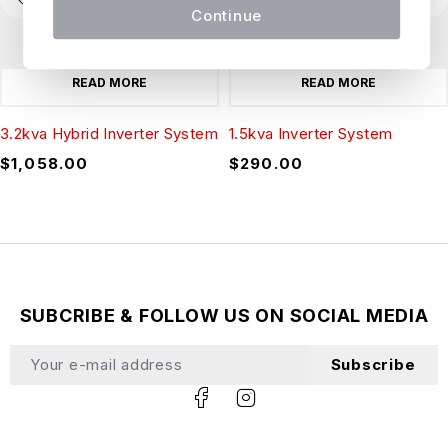
Continue
READ MORE
READ MORE
3.2kva Hybrid Inverter System
1.5kva Inverter System
$
1,058.00
$
290.00
SUBCRIBE & FOLLOW US ON SOCIAL MEDIA
Subscribe