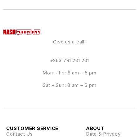
Give us a call:
+263 781 201 201
Mon – Fri: 8 am – 5 pm
Sat – Sun: 8 am – 5 pm
CUSTOMER SERVICE
ABOUT
Contact Us
Data & Privacy