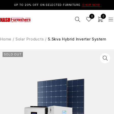
UP TO 20% OFF ON SELECTED FURNITURE.
SHOP NOW
0
0
Home
/
Solar Products
/
5.5kva Hybrid Inverter System
SOLD OUT