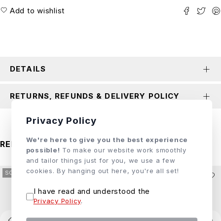
Add to wishlist
DETAILS
RETURNS, REFUNDS & DELIVERY POLICY
Privacy Policy
We're here to give you the best experience
RELATED PRODUCTS
possible!
To make our website work smoothly
and tailor things just for you, we use a few
cookies. By hanging out here, you're all set!
SOLD OUT
SOLD OUT
I have read and understood the
Privacy Policy
.