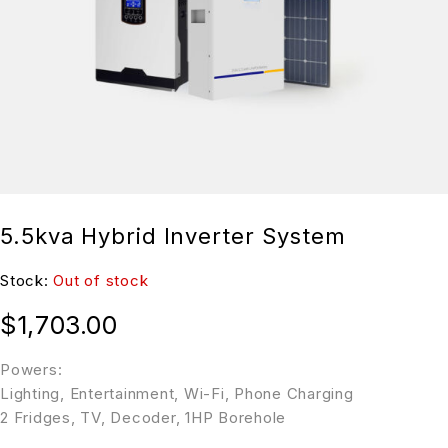
5.5kva Hybrid Inverter System
Stock:
Out of stock
$
1,703.00
Powers:
Lighting, Entertainment, Wi-Fi, Phone Charging
2 Fridges, TV, Decoder, 1HP Borehole