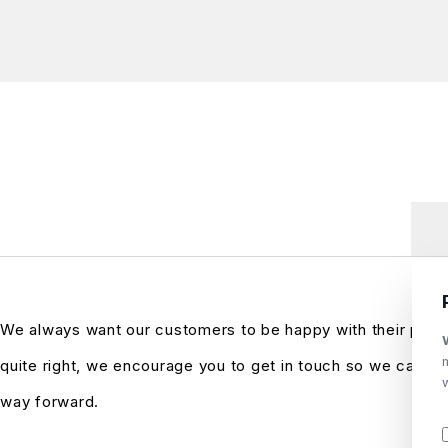
We always want our customers to be happy with their purch
quite right, we encourage you to get in touch so we can see
way forward.