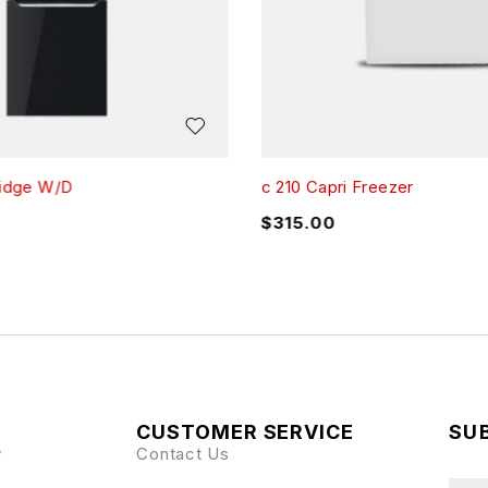
ridge W/D
c 210 Capri Freezer
$
315.00
CUSTOMER SERVICE
SUB
y
Contact Us