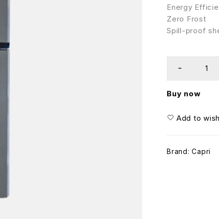
Energy Efficie
Zero Frost
Spill-proof sh
Buy now
Add to wish
Brand:
Capri