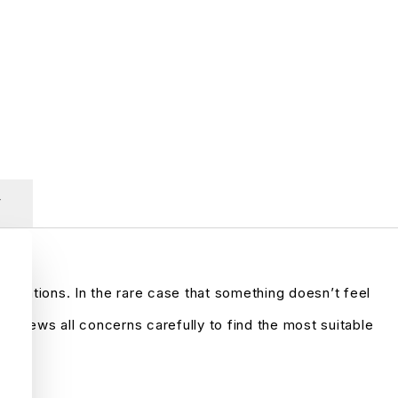
y
ctations. In the rare case that something doesn’t feel
reviews all concerns carefully to find the most suitable