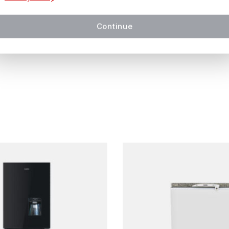
in
14 working days or less
, depending on availability and l
Continue
 be confirmed at checkout.