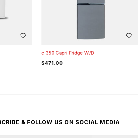
c 350 Capri Fridge W/D
$
471.00
CRIBE & FOLLOW US ON SOCIAL MEDIA