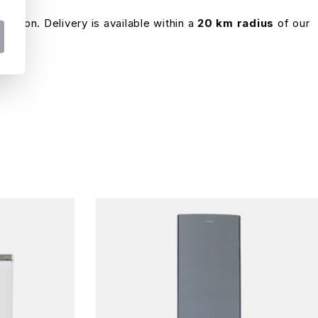
ocation. Delivery is available within a
20 km radius
of our