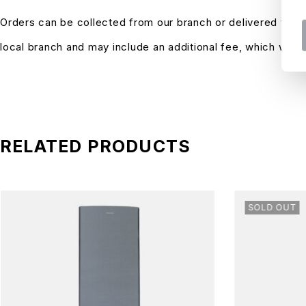
Orders can be collected from our branch or delivered with
local branch and may include an additional fee, which will
RELATED PRODUCTS
SOLD OUT