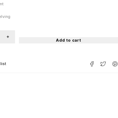
nt
elving
Add to cart
list