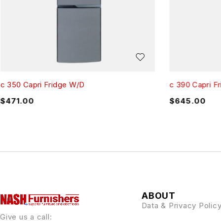
c 350 Capri Fridge W/D
c 390 Capri F
$
471.00
$
645.00
ABOUT
Data & Privacy Polic
Give us a call: