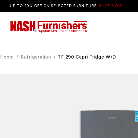
UP TO 20% OFF ON SELECTED FURNITURE.
SHOP NOW
Home
/
Refrigeration
/
TF 290 Capri Fridge W/D