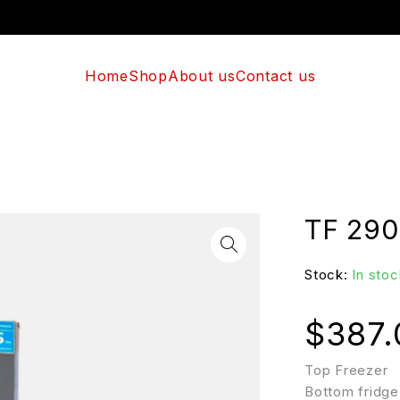
Home
Shop
About us
Contact us
TF 290
Stock:
In stoc
$
387.
Top Freezer
Bottom fridge