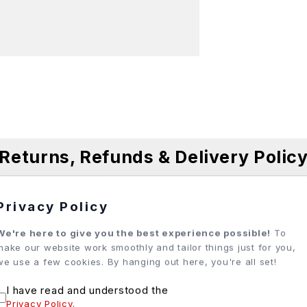
Returns, Refunds & Delivery Polic
Privacy Policy
ases, and we do our best to ensure every order meets expe
We're here to give you the best experience possible!
To
make our website work smoothly and tailor things just for you,
 how best to assist. Each situation is unique, and our team 
we use a few cookies. By hanging out here, you're all set!
I have read and understood the
Privacy Policy
.