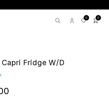
0
0
 Capri Fridge W/D
k
00